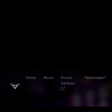
Home
About
Promo
Tastemaker?
Services