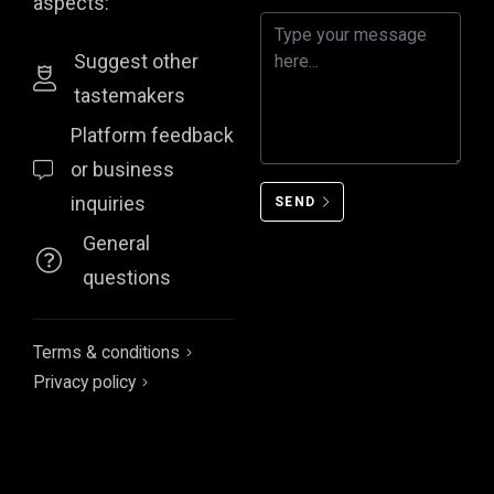
aspects:
Suggest other
tastemakers
Platform feedback
or business
inquiries
SEND
General
questions
Terms & conditions
Privacy policy