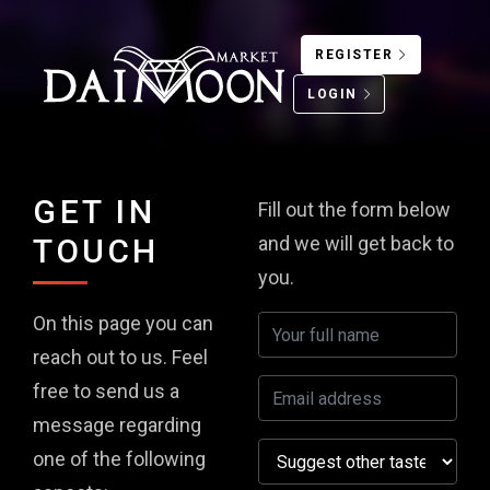
REGISTER
LOGIN
GET IN
Fill out the form below
TOUCH
and we will get back to
you.
On this page you can
reach out to us. Feel
free to send us a
message regarding
one of the following