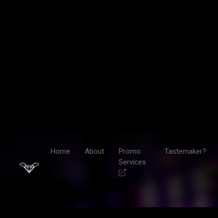
Home
About
Promo
Tastemaker?
Services