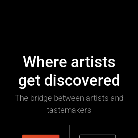
Where artists
get discovered
The bridge between artists and
tastemakers