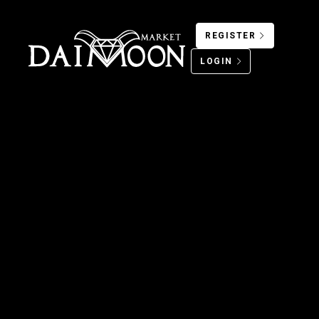
REGISTER
LOGIN