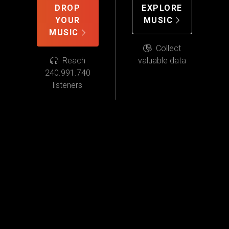
DROP
EXPLORE
YOUR
MUSIC
MUSIC
Collect
Reach
valuable data
240.991.740
listeners