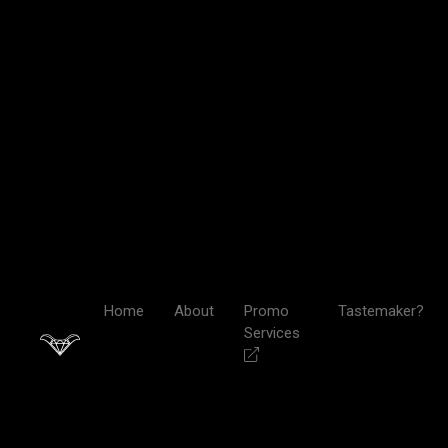
Home
About
Promo
Tastemaker?
Services