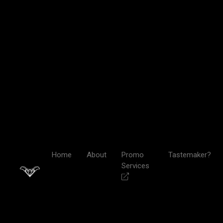
Home
About
Promo
Tastemaker?
Services