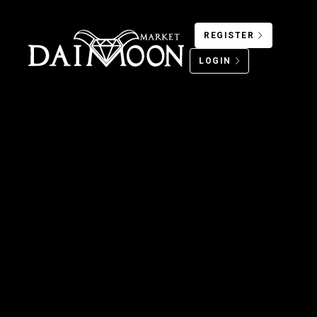
REGISTER
LOGIN