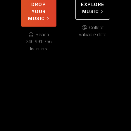
DROP
EXPLORE
YOUR
MUSIC
MUSIC
Collect
Reach
valuable data
240.991.756
listeners