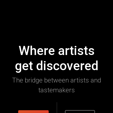
Where artists
get discovered
The bridge between artists and
tastemakers