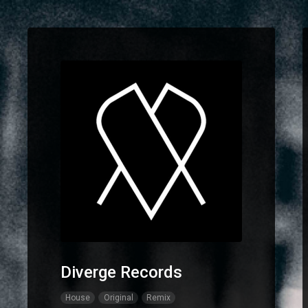
Diverge Records
House
Original
Remix