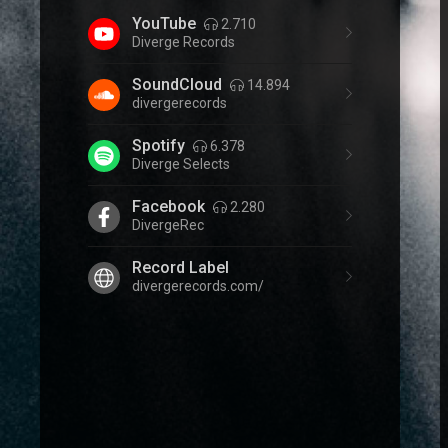
YouTube
2.710
Diverge Records
SoundCloud
14.894
divergerecords
Spotify
6.378
Diverge Selects
Facebook
2.280
DivergeRec
Record Label
divergerecords.com/