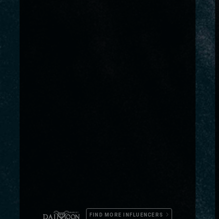
FIND MORE INFLUENCERS