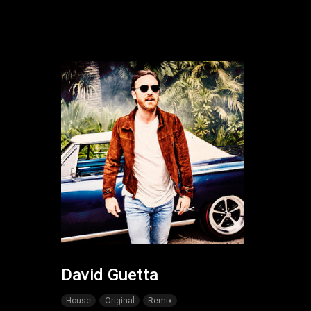
David Guetta
House
Original
Remix