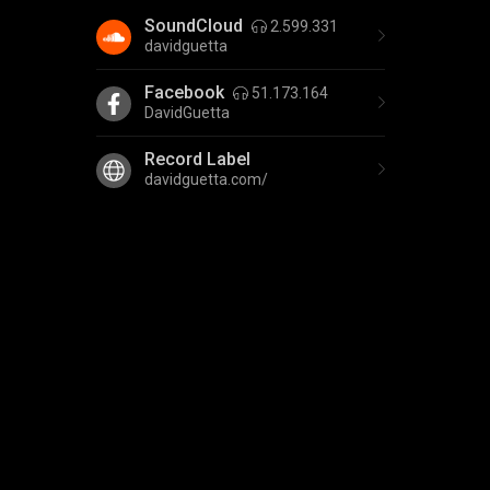
SoundCloud
2.599.331
davidguetta
Facebook
51.173.164
DavidGuetta
Record Label
davidguetta.com/