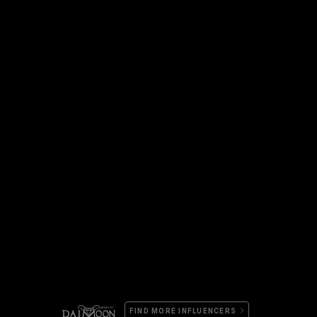
FIND MORE INFLUENCERS