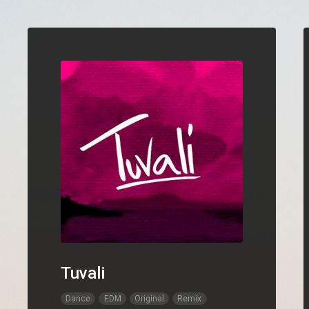
Tuvali
Dance
EDM
Original
Remix