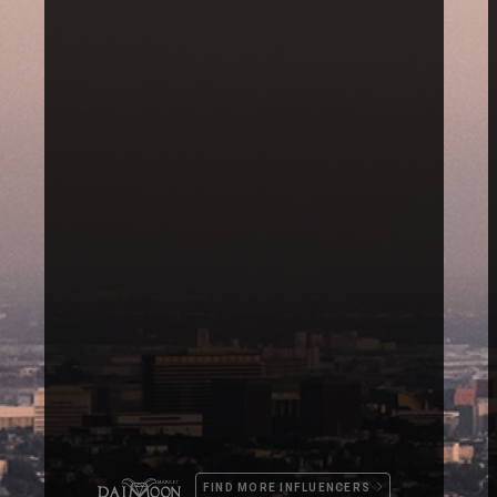
FIND MORE INFLUENCERS