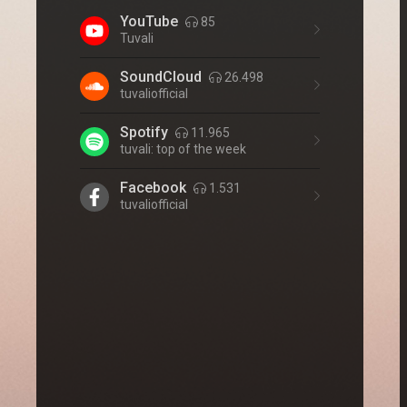
YouTube
85
Tuvali
SoundCloud
26.498
tuvaliofficial
Spotify
11.965
tuvali: top of the week
Facebook
1.531
tuvaliofficial