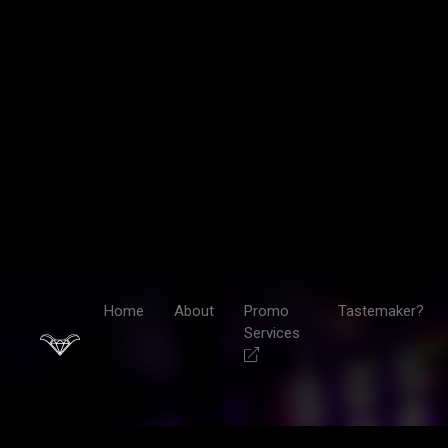
Home
About
Promo
Tastemaker?
Services