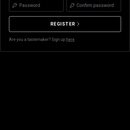
REGISTER
Are you a tastemaker? Sign up
here