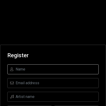
Register