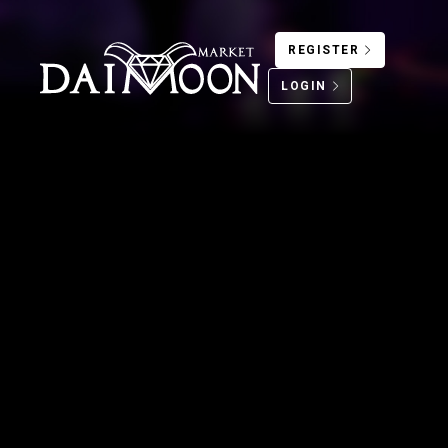
REGISTER
LOGIN